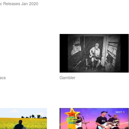
c Releases Jan 2020
acs
Gambler