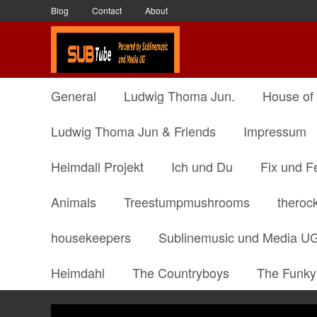
Blog
Contact
About
General
Ludwig Thoma Jun.
House of
Ludwig Thoma Jun & Friends
Impressum
Heimdall Projekt
Ich und Du
Fix und F
Animals
Treestumpmushrooms
theroc
housekeepers
Sublinemusic und Media U
Heimdahl
The Countryboys
The Funky