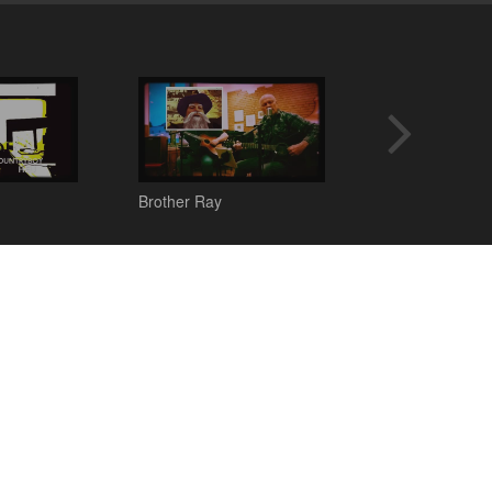
Brother Ray