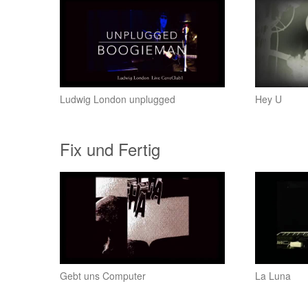
Ludwig London unplugged
Hey U
Fix und Fertig
Gebt uns Computer
La Luna