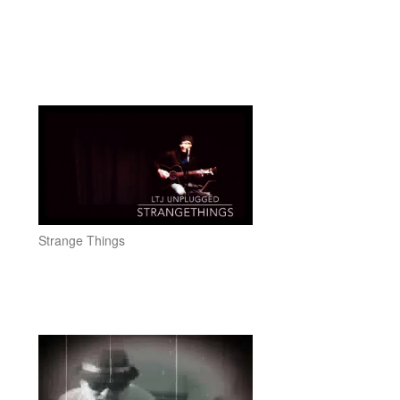
Strange Things