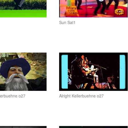
n
Sun Sat1
llerbuehne o27
Alright Kellerbuehne o27