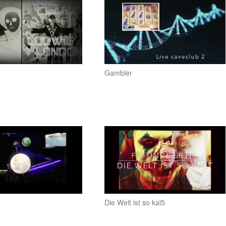
Gambler
Die Welt ist so kal5