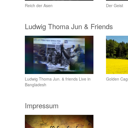
Reich der Asen
Der Geist
Ludwig Thoma Jun & Friends
Ludwig Thoma Jun. & friends Live in
Golden Cag
Bangladesh
Impressum