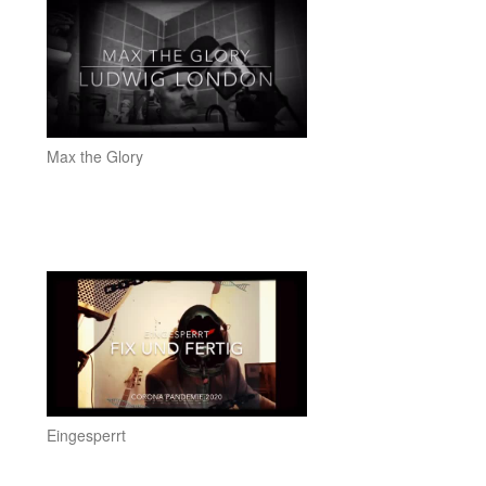
Max the Glory
Eingesperrt