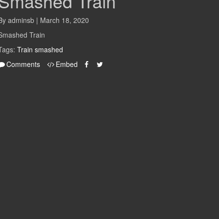
Smashed Train
By adminsb | March 18, 2020
Smashed Train
Tags:
Train
smashed
Comments
Embed