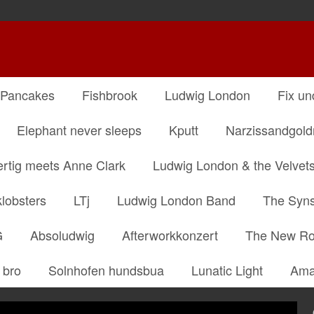
 Pancakes
Fishbrook
Ludwig London
Fix un
Elephant never sleeps
Kputt
Narzissandgol
ertig meets Anne Clark
Ludwig London & the Velvet
klobsters
LTj
Ludwig London Band
The Syns
G
Absoludwig
Afterworkkonzert
The New R
 bro
Solnhofen hundsbua
Lunatic Light
Ama