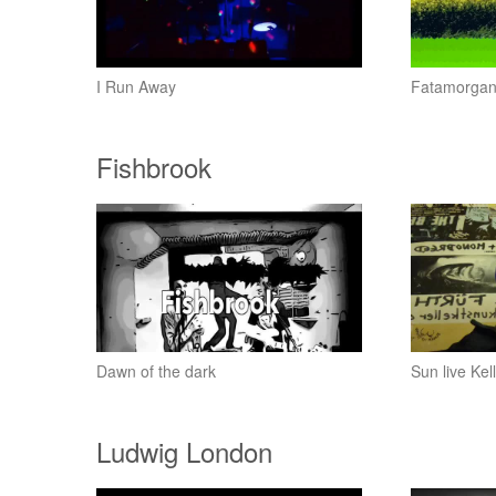
I Run Away
Fatamorga
Fishbrook
Dawn of the dark
Sun live Ke
Ludwig London