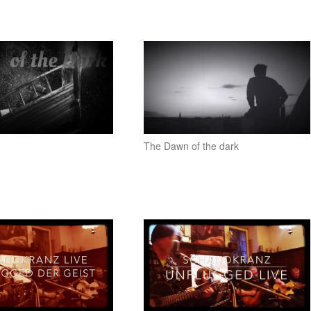
The Dawn of the dark