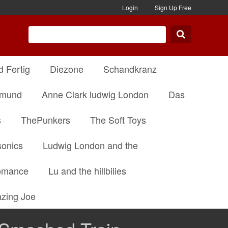
Login
Sign Up Free
d Fertig
Diezone
Schandkranz
dmund
Anne Clark ludwig London
Das
s
ThePunkers
The Soft Toys
onics
Ludwig London and the
omance
Lu and the hillbilies
zing Joe