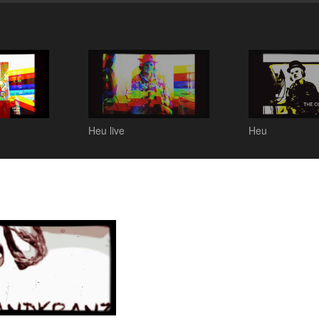
Heu live
Heu