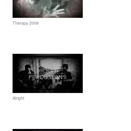
Therapy 2008
Alright