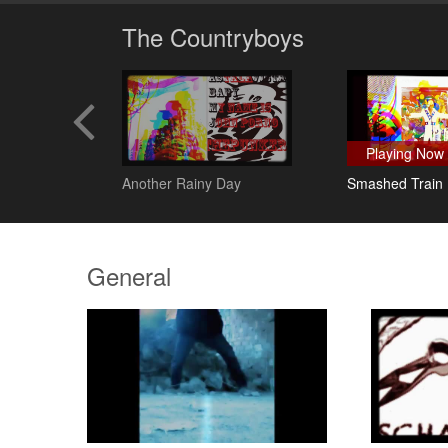
The Countryboys
Playing Now
lanc
Another Rainy Day
Smashed Train
General