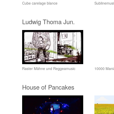
Cube carelage blance
Sublinemusi
Ludwig Thoma Jun.
Raster Mähne und Reggeamusic
10000 Mani
House of Pancakes