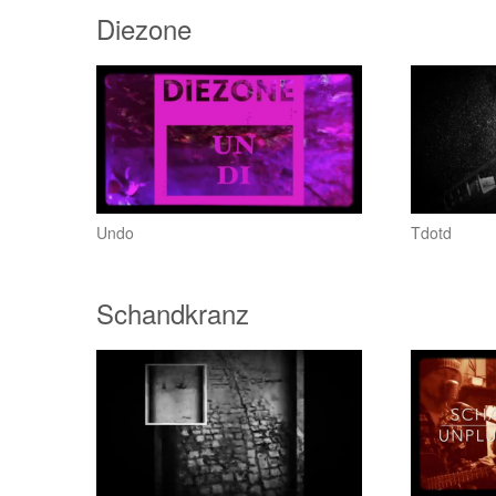
Diezone
Undo
Tdotd
Schandkranz