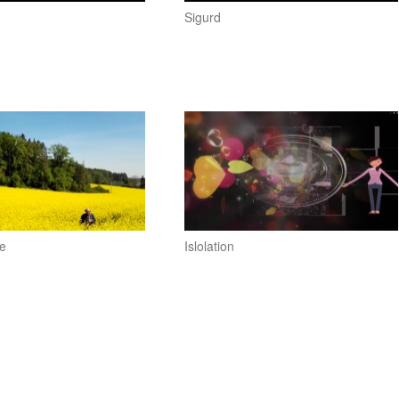
Sigurd
e
Islolation